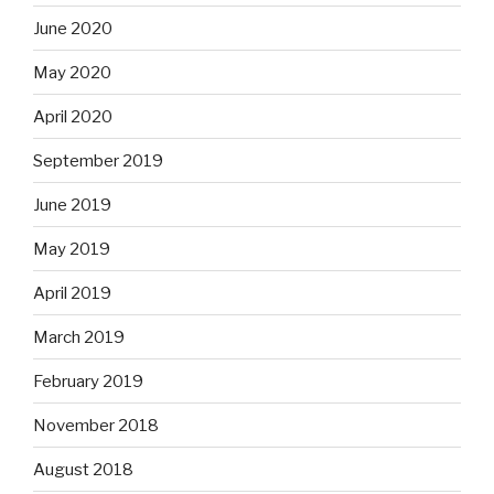
June 2020
May 2020
April 2020
September 2019
June 2019
May 2019
April 2019
March 2019
February 2019
November 2018
August 2018