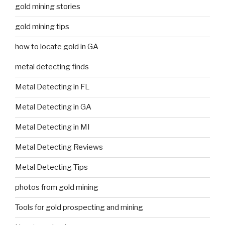
gold mining stories
gold mining tips
how to locate gold in GA
metal detecting finds
Metal Detecting in FL
Metal Detecting in GA
Metal Detecting in MI
Metal Detecting Reviews
Metal Detecting Tips
photos from gold mining
Tools for gold prospecting and mining