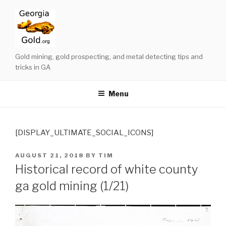
Skip
to
content
Gold mining, gold prospecting, and metal detecting tips and
tricks in GA
Menu
[DISPLAY_ULTIMATE_SOCIAL_ICONS]
POSTED
AUGUST 21, 2018
BY
TIM
ON
Historical record of white county
ga gold mining (1/21)