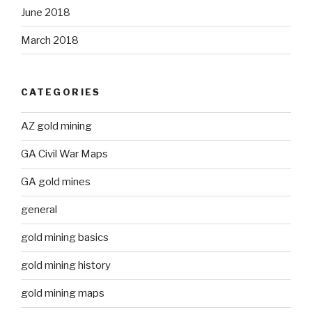
June 2018
March 2018
CATEGORIES
AZ gold mining
GA Civil War Maps
GA gold mines
general
gold mining basics
gold mining history
gold mining maps