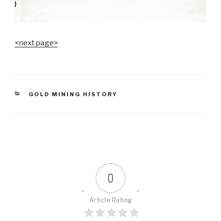
<next page>
CATEGORIES
GOLD MINING HISTORY
0
Article Rating