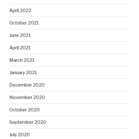
April 2022
October 2021
June 2021
April 2021
March 2021
January 2021
December 2020
November 2020
October 2020
September 2020
July 2020