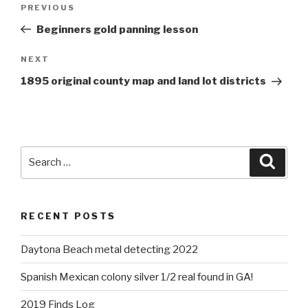
Previous
PREVIOUS
navigation
Post
Beginners gold panning lesson
Next
NEXT
Post
1895 original county map and land lot districts
Search
Searc
for:
RECENT POSTS
Daytona Beach metal detecting 2022
Spanish Mexican colony silver 1/2 real found in GA!
2019 Finds Log