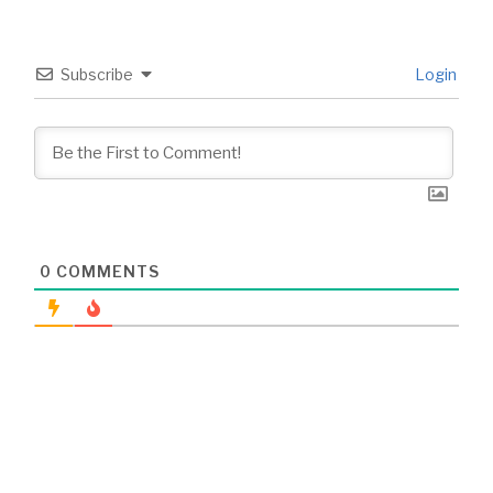
Subscribe
Login
0
COMMENTS
Post