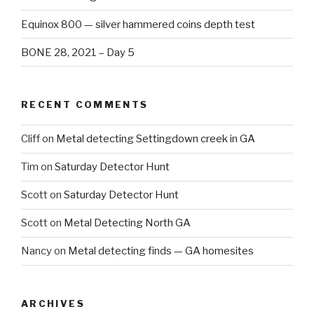
Equinox 800 — silver hammered coins depth test
BONE 28, 2021 – Day 5
RECENT COMMENTS
Cliff
on
Metal detecting Settingdown creek in GA
Tim
on
Saturday Detector Hunt
Scott
on
Saturday Detector Hunt
Scott
on
Metal Detecting North GA
Nancy
on
Metal detecting finds — GA homesites
ARCHIVES