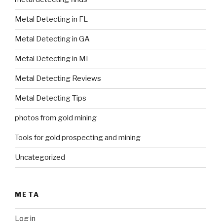
Metal Detecting in FL
Metal Detecting in GA
Metal Detecting in MI
Metal Detecting Reviews
Metal Detecting Tips
photos from gold mining
Tools for gold prospecting and mining
Uncategorized
META
Log in