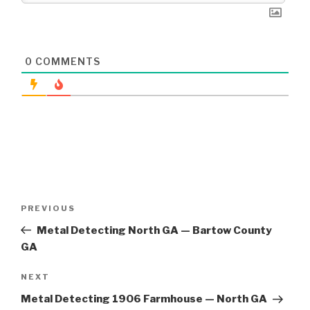
0
COMMENTS
Post
Previous
PREVIOUS
navigation
Post
Metal Detecting North GA — Bartow County
GA
Next
NEXT
Post
Metal Detecting 1906 Farmhouse — North GA