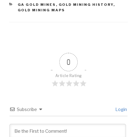
CATEGORIES
GA GOLD MINES
,
GOLD MINING HISTORY
,
GOLD MINING MAPS
0
Article Rating
Subscribe
Login