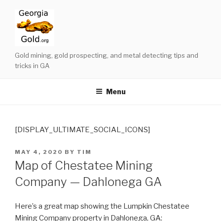
Skip
to
content
Gold mining, gold prospecting, and metal detecting tips and
tricks in GA
Menu
[DISPLAY_ULTIMATE_SOCIAL_ICONS]
POSTED
MAY 4, 2020
BY
TIM
ON
Map of Chestatee Mining
Company — Dahlonega GA
Here’s a great map showing the Lumpkin Chestatee
Mining Company property in Dahlonega, GA: