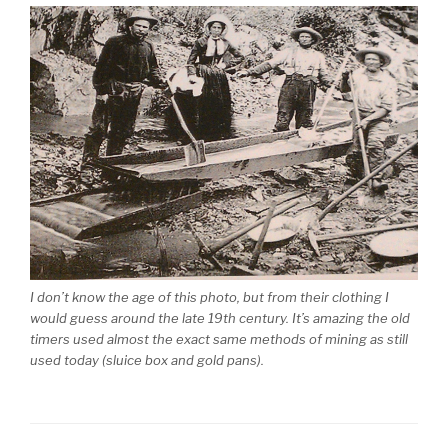
I don’t know the age of this photo, but from their clothing I
would guess around the late 19th century. It’s amazing the old
timers used almost the exact same methods of mining as still
used today (sluice box and gold pans).