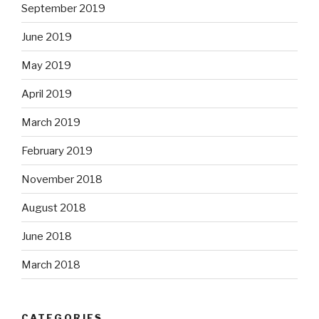
September 2019
June 2019
May 2019
April 2019
March 2019
February 2019
November 2018
August 2018
June 2018
March 2018
CATEGORIES