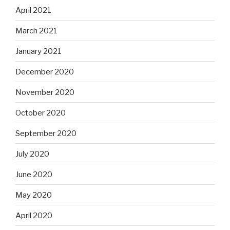
April 2021
March 2021
January 2021
December 2020
November 2020
October 2020
September 2020
July 2020
June 2020
May 2020
April 2020