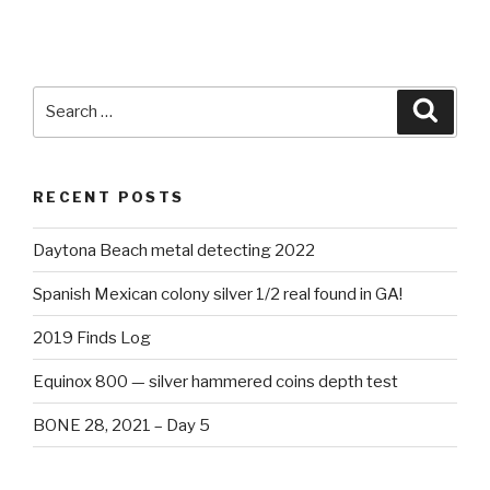
Search
Searc
for:
RECENT POSTS
Daytona Beach metal detecting 2022
Spanish Mexican colony silver 1/2 real found in GA!
2019 Finds Log
Equinox 800 — silver hammered coins depth test
BONE 28, 2021 – Day 5