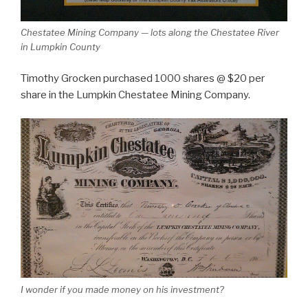
Chestatee Mining Company — lots along the Chestatee River
in Lumpkin County
Timothy Grocken purchased 1000 shares @ $20 per
share in the Lumpkin Chestatee Mining Company.
I wonder if you made money on his investment?