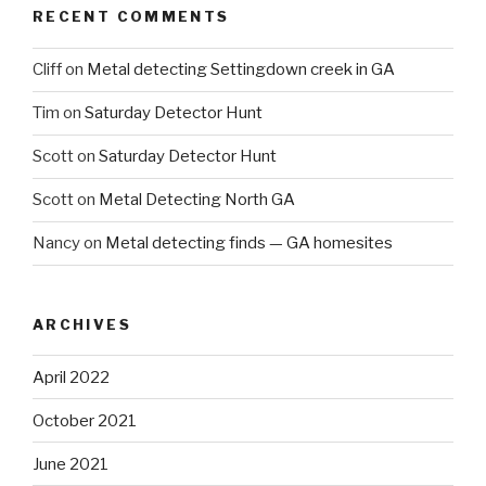
RECENT COMMENTS
Cliff
on
Metal detecting Settingdown creek in GA
Tim
on
Saturday Detector Hunt
Scott
on
Saturday Detector Hunt
Scott
on
Metal Detecting North GA
Nancy
on
Metal detecting finds — GA homesites
ARCHIVES
April 2022
October 2021
June 2021