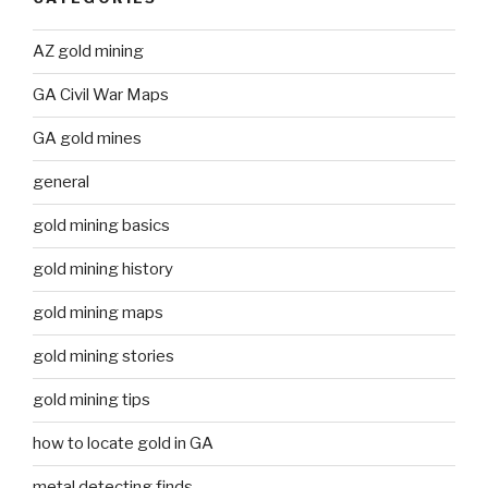
AZ gold mining
GA Civil War Maps
GA gold mines
general
gold mining basics
gold mining history
gold mining maps
gold mining stories
gold mining tips
how to locate gold in GA
metal detecting finds